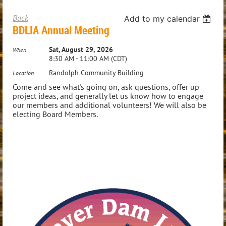
Back
Add to my calendar
BDLIA Annual Meeting
Sat, August 29, 2026
When
8:30 AM - 11:00 AM (CDT)
Randolph Community Building
Location
Come and see what's going on, ask questions, offer up
project ideas, and generally let us know how to engage
our members and additional volunteers! We will also be
electing Board Members.