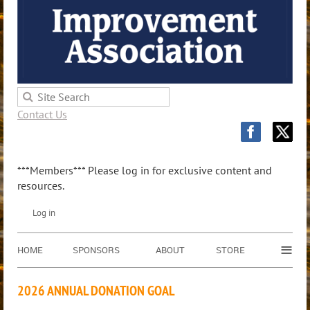
Contact Us
***Members*** Please log in for exclusive content and
resources.
Log in
≡
HOME
SPONSORS
ABOUT
STORE
2026 ANNUAL DONATION GOAL