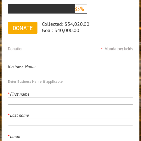
85%
Collected:
$34,020.00
Goal:
$40,000.00
Donation
*
Mandatory fields
Business Name
Enter Business Name, if applicable
*
First name
*
Last name
*
Email