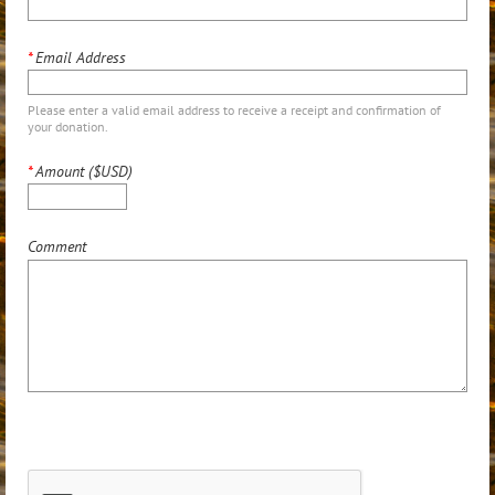
*
Email Address
Please enter a valid email address to receive a receipt and confirmation of
your donation.
*
Amount ($USD)
Comment